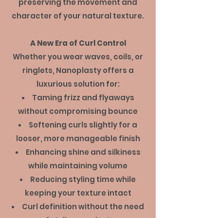
preserving the movement and
character of your natural texture.
A New Era of Curl Control
Whether you wear waves, coils, or
ringlets, Nanoplasty offers a
luxurious solution for:
Taming frizz and flyaways
without compromising bounce
Softening curls slightly for a
looser, more manageable finish
Enhancing shine and silkiness
while maintaining volume
Reducing styling time while
keeping your texture intact
Curl definition without the need