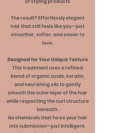
of styling products
The result? Effortlessly elegant
hair that still feels like you—just
smoother, softer, and easier to
love.
Designed for Your Unique Texture
This treatment uses a refined
blend of organic acids, keratin,
and nourishing oils to gently
smooth the outer layer of the hair
while respecting the curl structure
beneath.
No chemicals that force your hair
into submission—just intelligent,