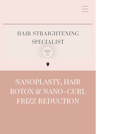
NANOPLASTY, HAIR
BOTOX & NANO-CURL
FRIZZ REDUCTION