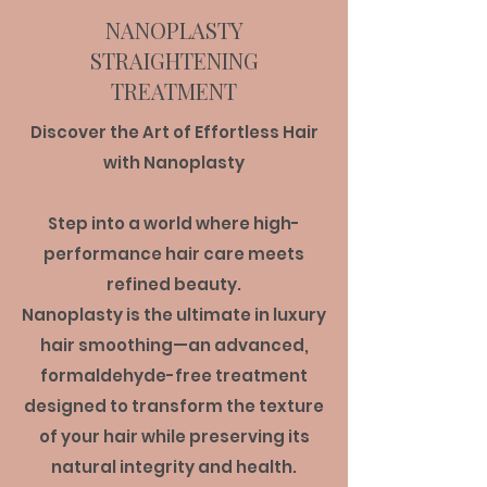
NANOPLASTY
STRAIGHTENING
TREATMENT
Discover the Art of Effortless Hair
with Nanoplasty
Step into a world where high-
performance hair care meets
refined beauty.
Nanoplasty is the ultimate in luxury
hair smoothing—an advanced,
formaldehyde-free treatment
designed to transform the texture
of your hair while preserving its
natural integrity and health.