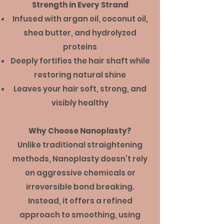
Strength in Every Strand
Infused with argan oil, coconut oil,
shea butter, and hydrolyzed
proteins
Deeply fortifies the hair shaft while
restoring natural shine
Leaves your hair soft, strong, and
visibly healthy
Why Choose Nanoplasty?
Unlike traditional straightening
methods, Nanoplasty doesn’t rely
on aggressive chemicals or
irreversible bond breaking.
Instead, it offers a refined
approach to smoothing, using