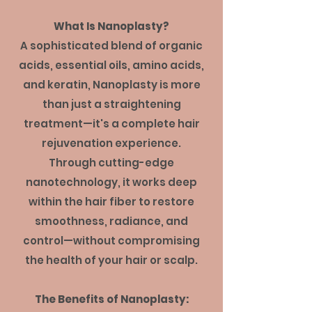
What Is Nanoplasty?
A sophisticated blend of organic
acids, essential oils, amino acids,
and keratin, Nanoplasty is more
than just a straightening
treatment—it's a complete hair
rejuvenation experience.
Through cutting-edge
nanotechnology, it works deep
within the hair fiber to restore
smoothness, radiance, and
control—without compromising
the health of your hair or scalp.
The Benefits of Nanoplasty: