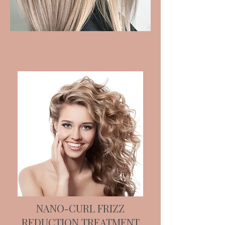
NANO-CURL FRIZZ
REDUCTION TREATMENT