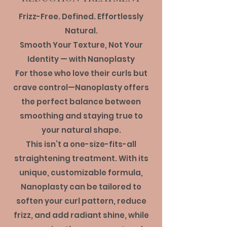
Frizz-Free. Defined. Effortlessly
Natural.
Smooth Your Texture, Not Your
Identity — with Nanoplasty
For those who love their curls but
crave control—Nanoplasty offers
the perfect balance between
smoothing and staying true to
your natural shape.
This isn’t a one-size-fits-all
straightening treatment. With its
unique, customizable formula,
Nanoplasty can be tailored to
soften your curl pattern, reduce
frizz, and add radiant shine, while