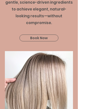
gentle, science-driven ingredients
to achieve elegant, natural-
looking results—without
compromise.
Book Now