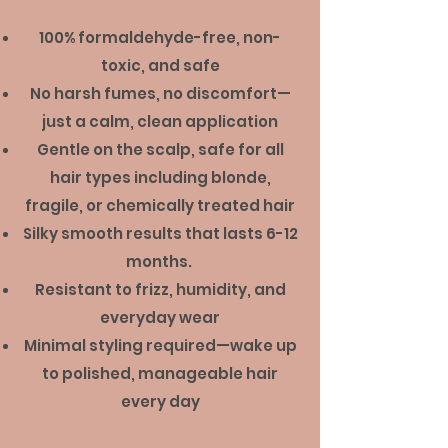
100% formaldehyde-free, non-
toxic, and safe
No harsh fumes, no discomfort—
just a calm, clean application
Gentle on the scalp, safe for all
hair types including blonde,
fragile, or chemically treated hair
Silky smooth results that lasts 6-12
months.
Resistant to frizz, humidity, and
everyday wear
Minimal styling required—wake up
to polished, manageable hair
every day