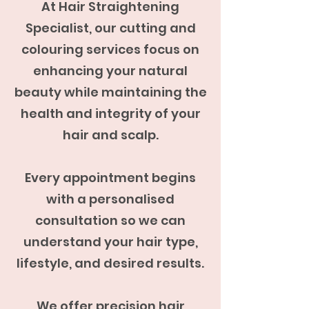
At Hair Straightening
Specialist, our cutting and
colouring services focus on
enhancing your natural
beauty while maintaining the
health and integrity of your
hair and scalp.
Every appointment begins
with a personalised
consultation so we can
understand your hair type,
lifestyle, and desired results.
We offer precision hair