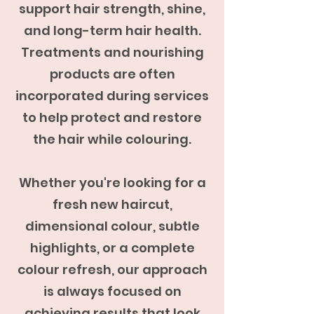
support hair strength, shine,
and long-term hair health.
Treatments and nourishing
products are often
incorporated during services
to help protect and restore
the hair while colouring.
Whether you're looking for a
fresh new haircut,
dimensional colour, subtle
highlights, or a complete
colour refresh, our approach
is always focused on
achieving results that look