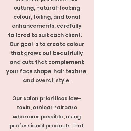
cutting, natural-looking
colour, foiling, and tonal
enhancements, carefully
tailored to suit each client.
Our goal is to create colour
that grows out beautifully
and cuts that complement
your face shape, hair texture,
and overall style.
Our salon prioritises low-
toxin, ethical haircare
wherever possible, using
professional products that