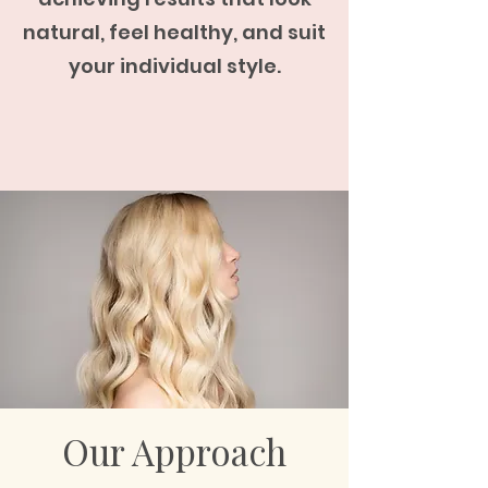
natural, feel healthy, and suit
your individual style.
Our Approach