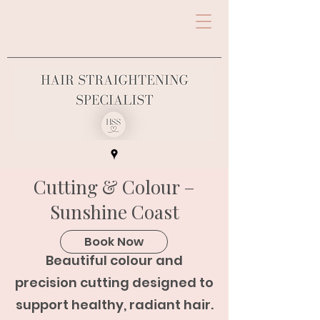
Cutting & Colour –
Sunshine Coast
Book Now
Beautiful colour and
precision cutting designed to
support healthy, radiant hair.