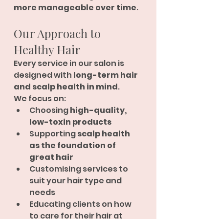
more manageable over time
.
Our Approach to 
Healthy Hair
Every service in our salon is 
designed with 
long-term hair 
and scalp health in mind
.
We focus on:
Choosing 
high-quality, 
low-toxin products
Supporting 
scalp health 
as the foundation of 
great hair
Customising services to 
suit your hair type and 
needs
Educating clients on how 
to care for their hair at 