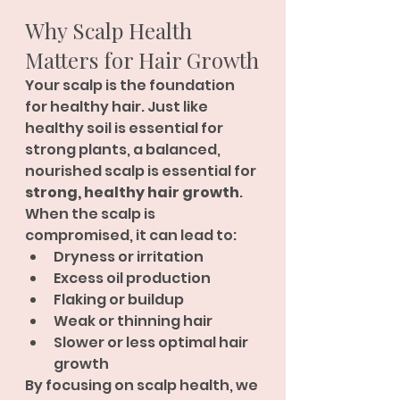
Why Scalp Health 
Matters for Hair Growth
Your scalp is the foundation 
for healthy hair. Just like 
healthy soil is essential for 
strong plants, a balanced, 
nourished scalp is essential for 
strong, healthy hair growth
.
When the scalp is 
compromised, it can lead to:
Dryness or irritation
Excess oil production
Flaking or buildup
Weak or thinning hair
Slower or less optimal hair 
growth
By focusing on scalp health, we 