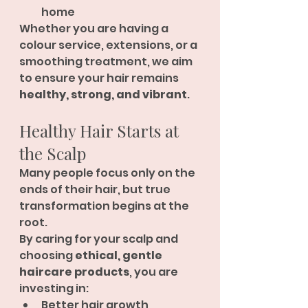
home
Whether you are having a 
colour service, extensions, or a 
smoothing treatment, we aim 
to ensure your hair remains 
healthy, strong, and vibrant
.
Healthy Hair Starts at 
the Scalp
Many people focus only on the 
ends of their hair, but true 
transformation begins at the 
root.
By caring for your scalp and 
choosing 
ethical, gentle 
haircare products
, you are 
investing in:
Better hair growth