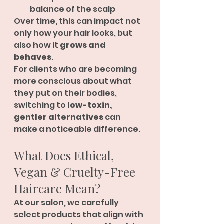
balance of the scalp
Over time, this can impact not 
only how your hair looks, but 
also how it 
grows and 
behaves
.
For clients who are becoming 
more conscious about what 
they put on their bodies, 
switching to 
low-toxin, 
gentler alternatives
 can 
make a noticeable difference.
What Does Ethical, 
Vegan & Cruelty-Free 
Haircare Mean?
At our salon, we carefully 
select products that align with 