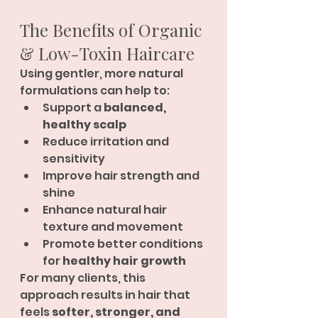
The Benefits of Organic 
& Low-Toxin Haircare
Using gentler, more natural 
formulations can help to:
Support a 
balanced, 
healthy scalp
Reduce irritation and 
sensitivity
Improve hair strength and 
shine
Enhance natural hair 
texture and movement
Promote better conditions 
for 
healthy hair growth
For many clients, this 
approach results in hair that 
feels 
softer, stronger, and 