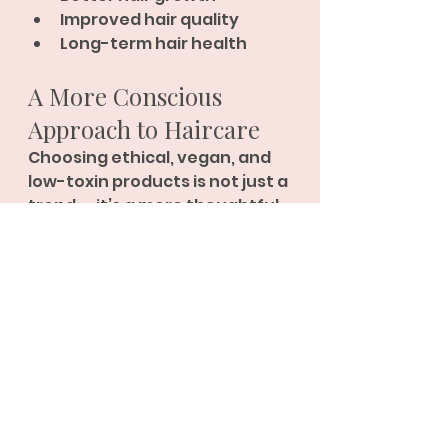
Improved hair quality
Long-term hair health
A More Conscious 
Approach to Haircare
Choosing ethical, vegan, and 
low-toxin products is not just a 
trend — it’s a more thoughtful 
way to care for your hair, your 
scalp, and your overall 
wellbeing.
At Hair Straightening 
Specialist, we are committed 
to helping you achieve 
beautiful results without 
compromising on health, 
quality, or values
.