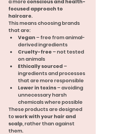
a more 
conscious and health-
focused approach to 
haircare
.
This means choosing brands 
that are:
Vegan
 – free from animal-
derived ingredients
Cruelty-free
 – not tested 
on animals
Ethically sourced
 – 
ingredients and processes 
that are more responsible
Lower in toxins
 – avoiding 
unnecessary harsh 
chemicals where possible
These products are designed 
to 
work with your hair and 
scalp
, rather than against 
them.