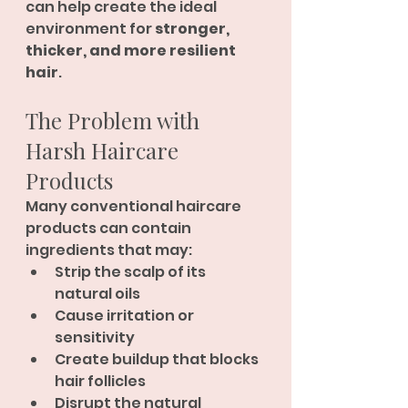
can help create the ideal 
environment for 
stronger, 
thicker, and more resilient 
hair
.
The Problem with 
Harsh Haircare 
Products
Many conventional haircare 
products can contain 
ingredients that may:
Strip the scalp of its 
natural oils
Cause irritation or 
sensitivity
Create buildup that blocks 
hair follicles
Disrupt the natural 