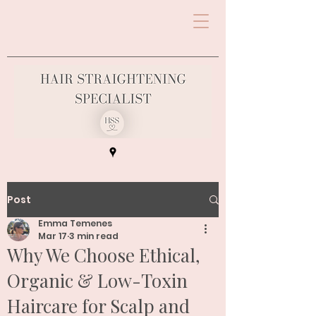
Post
Emma Temenes
Mar 17
3 min read
Why We Choose Ethical,
Organic & Low-Toxin
Haircare for Scalp and