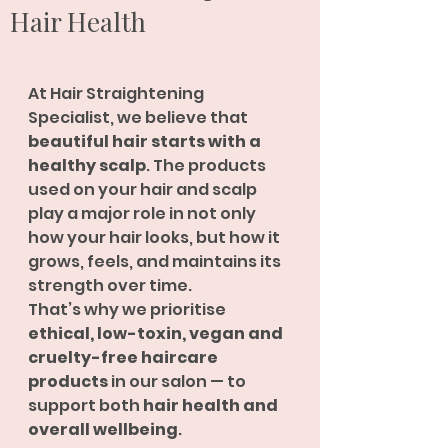
Hair Health
At Hair Straightening 
Specialist, we believe that 
beautiful hair starts with a 
healthy scalp
. The products 
used on your hair and scalp 
play a major role in not only 
how your hair looks, but how it 
grows, feels, and maintains its 
strength over time.
That’s why we prioritise 
ethical, low-toxin, vegan and 
cruelty-free haircare 
products
 in our salon — to 
support both 
hair health and 
overall wellbeing
.