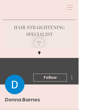
More actions
Follow
Donna Barnes