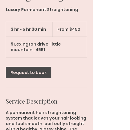
Luxury Permanent Straightening
From
450
3 hr - 5 hr 30 min
3
From $450
Australian
dollars
h
r
9 Lexington drive, little
-
mountain , 4551
5
h
r
3
Request to book
0
m
i
n
Service Description
A permanent hair straightening
system that leaves your hair looking
and feel smooth, perfectly straight
with a healthy, glossy shine. The