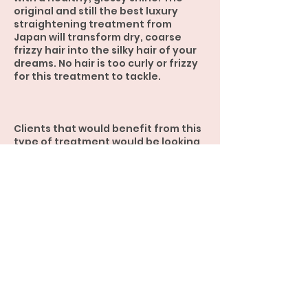
original and still the best luxury
straightening treatment from
Japan will transform dry, coarse
frizzy hair into the silky hair of your
dreams. No hair is too curly or frizzy
for this treatment to tackle.
Clients that would benefit from this
type of treatment would be looking
for completely straight hair that
requires minimum styling.
Contact Details
Hair Straightening Specialist, Ruby
Crescent, Meridan Plains QLD,
Australia
0450 359 745