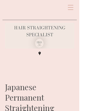
Japanese
Permanent
Straightening