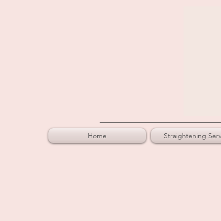
Home
Straightening Serv