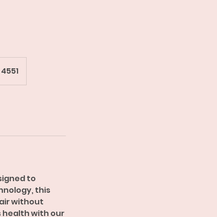
 4551
signed to
nology, this
hair without
 health with our