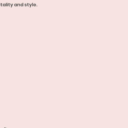
ality and style.