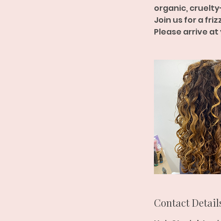
organic, cruelty
Join us for a fri
Please arrive at
Contact Detail