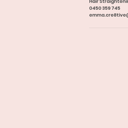
Hair Straighteni
0450 359 745
emma.cre8tive