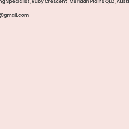
ng Specialist, Ruby Crescent, Meridan Plains QLD, Aust
@gmail.com