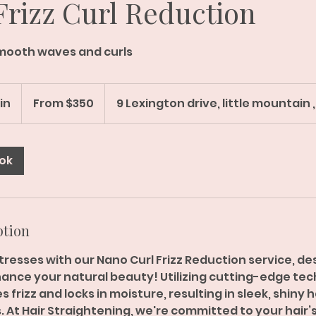
rizz Curl Reduction
mooth waves and curls
From
350
min
2
From $350
9 Lexington drive, little mountain ,
Australian
dollars
h
r
-
ok
4
h
r
3
ption
0
m
resses with our Nano Curl Frizz Reduction service, de
i
nce your natural beauty! Utilizing cutting-edge tech
n
 frizz and locks in moisture, resulting in sleek, shiny 
 At Hair Straightening, we're committed to your hair’s