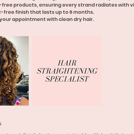
-free products, ensuring every strand radiates with vit
zz-free finish that lasts up to 6 months.
 your appointment with clean dry hair.
s