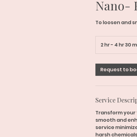
Nano- F
To loosen and s
2 hr - 4 hr 30 
Request to bo
Service Descri
Transform your t
smooth and enha
service minimizes
harsh chemicals.