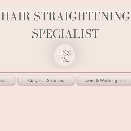
ices
Curly Hair Solutions
Event & Wedding Hair