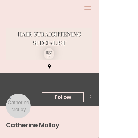
More actions
Follow
Catherine Molloy