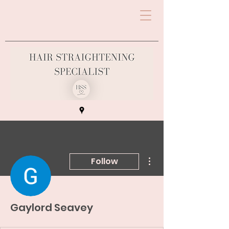
More actions
Follow
Gaylord Seavey