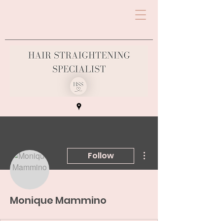
More actions
Follow
Monique Mammino