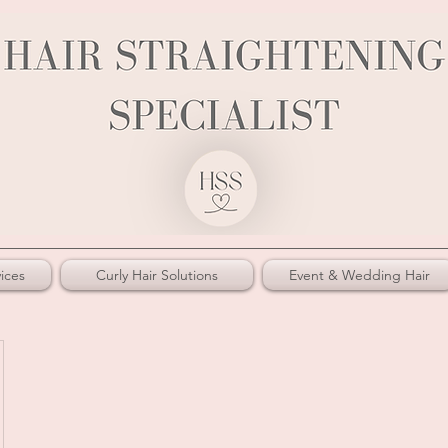
ices
Curly Hair Solutions
Event & Wedding Hair