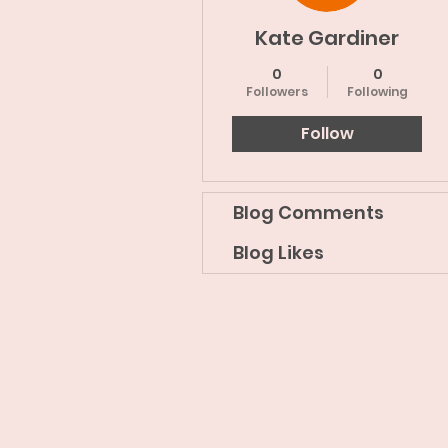
Kate Gardiner
0
0
Followers
Following
Follow
Blog Comments
Blog Likes