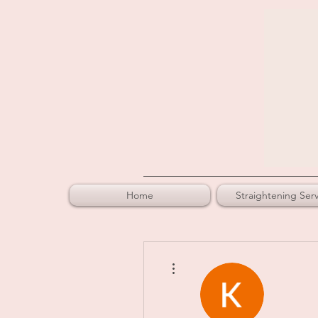
Home
Straightening Serv
More actions