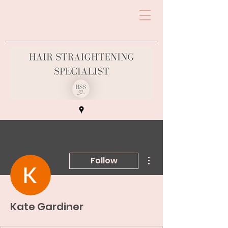
More actions
Follow
Kate Gardiner