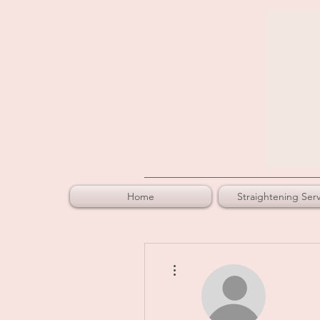
Home
Straightening Serv
More actions