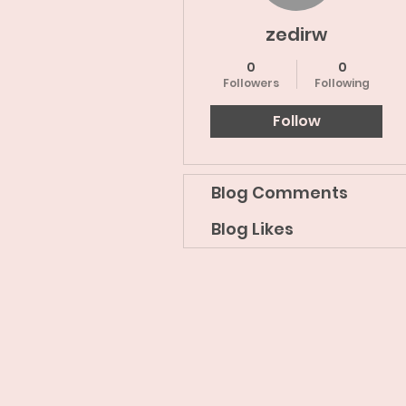
zedirw
0
0
Followers
Following
Follow
Blog Comments
Blog Likes