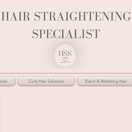
ices
Curly Hair Solutions
Event & Wedding Hair