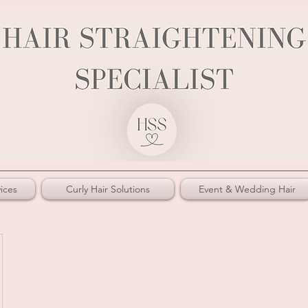
ices
Curly Hair Solutions
Event & Wedding Hair