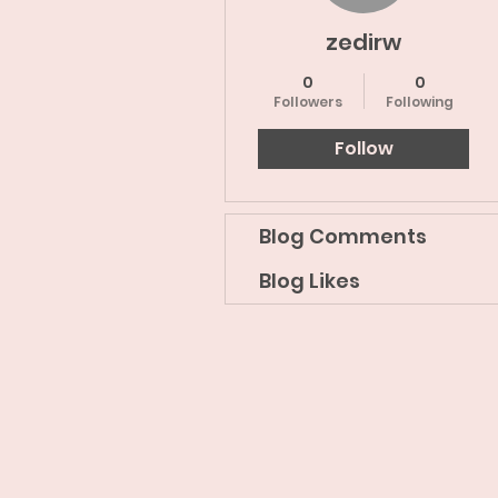
zedirw
0
0
Followers
Following
Follow
Blog Comments
Blog Likes