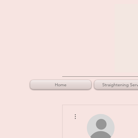
Home
Straightening Serv
More actions